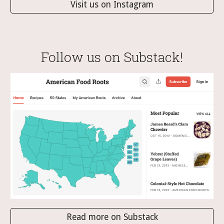
Visit us on Instagram
Follow us on Substack!
Read more on Substack