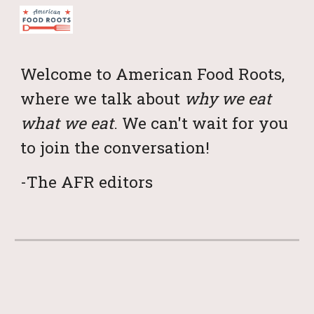
Skip to main content
Skip to navigation
Welcome to American Food Roots,
where we talk about
why we eat
what we eat
. We can't wait for you
to join the conversation!
-The AFR editors